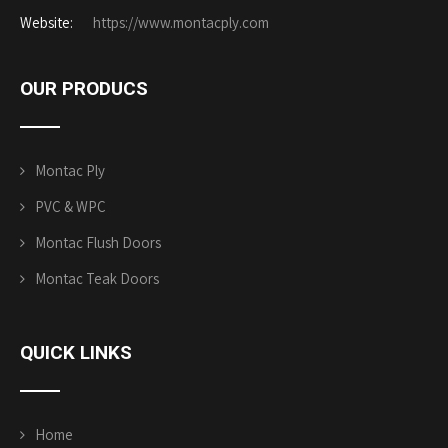
Website:
https://www.montacply.com
OUR PRODUCS
Montac Ply
PVC & WPC
Montac Flush Doors
Montac Teak Doors
QUICK
LINKS
Home