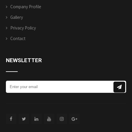
Company Profile
Gallery
Privacy Policy
Contact
NEWSLETTER