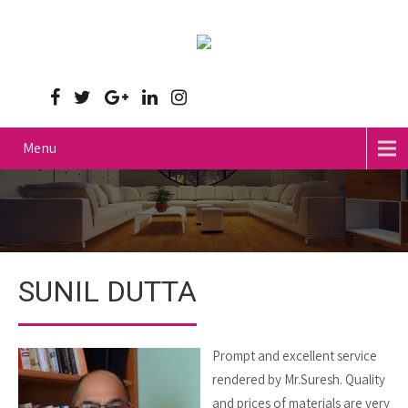
Menu
SUNIL DUTTA
Prompt and excellent service
rendered by Mr.Suresh. Quality
and prices of materials are very