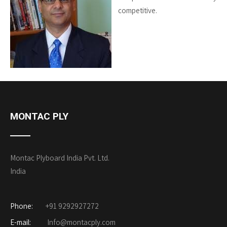
competitive.
MONTAC PLY
Montac Plyboard India Pvt. Ltd.
India
Phone:
+91 9292927272
E-mail:
Info@montacply.com